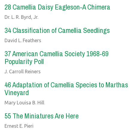
28 Camellia Daisy Eagleson-A Chimera
Dr. L. R. Byrd, Jr.
34 Classification of Camellia Seedlings
David L. Feathers
37 American Camellia Society 1968-69
Popularity Poll
J. Carroll Reiners
46 Adaptation of Camellia Species to Marthas
Vineyard
Mary Louisa B. Hill
55 The Miniatures Are Here
Ernest E. Pieri