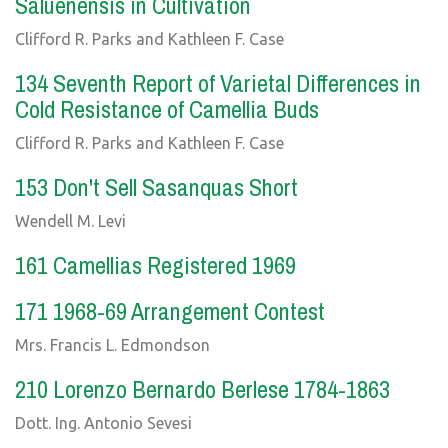
Saluenensis in Cultivation
Clifford R. Parks and Kathleen F. Case
134 Seventh Report of Varietal Differences in
Cold Resistance of Camellia Buds
Clifford R. Parks and Kathleen F. Case
153 Don't Sell Sasanquas Short
Wendell M. Levi
161 Camellias Registered 1969
171 1968-69 Arrangement Contest
Mrs. Francis L. Edmondson
210 Lorenzo Bernardo Berlese 1784-1863
Dott. Ing. Antonio Sevesi