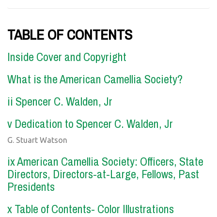
TABLE OF CONTENTS
Inside Cover and Copyright
What is the American Camellia Society?
ii Spencer C. Walden, Jr
v Dedication to Spencer C. Walden, Jr
G. Stuart Watson
ix American Camellia Society: Officers, State
Directors, Directors-at-Large, Fellows, Past
Presidents
x Table of Contents- Color Illustrations