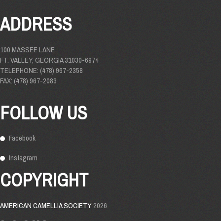
ADDRESS
100 MASSEE LANE
FT. VALLEY, GEORGIA 31030-6974
TELEPHONE: (478) 967-2358
FAX: (478) 967-2083
FOLLOW US
Facebook
Instagram
COPYRIGHT
AMERICAN CAMELLIA SOCIETY
2026