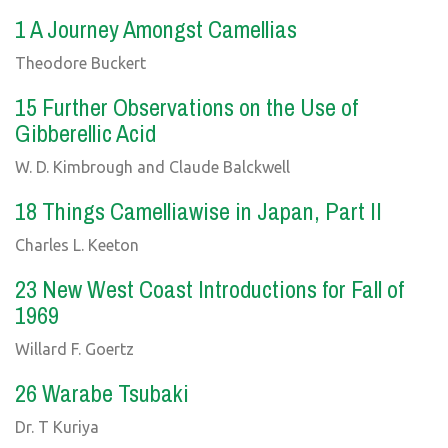
1 A Journey Amongst Camellias
Theodore Buckert
15 Further Observations on the Use of
Gibberellic Acid
W. D. Kimbrough and Claude Balckwell
18 Things Camelliawise in Japan, Part II
Charles L. Keeton
23 New West Coast Introductions for Fall of
1969
Willard F. Goertz
26 Warabe Tsubaki
Dr. T Kuriya