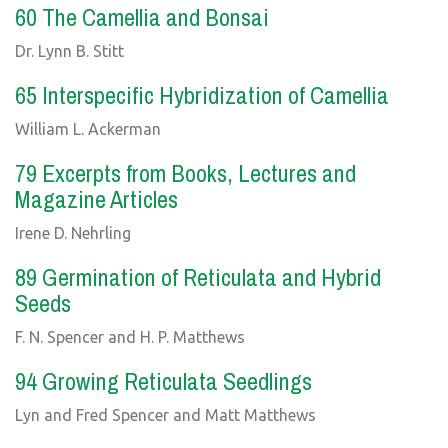
60 The Camellia and Bonsai
Dr. Lynn B. Stitt
65 Interspecific Hybridization of Camellia
William L. Ackerman
79 Excerpts from Books, Lectures and
Magazine Articles
Irene D. Nehrling
89 Germination of Reticulata and Hybrid
Seeds
F. N. Spencer and H. P. Matthews
94 Growing Reticulata Seedlings
Lyn and Fred Spencer and Matt Matthews