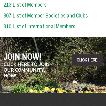
213 List of Members
307 List of Member Societies and Clubs
310 List of International Members
JOIN NOW!
CLICK HERE
CLICK HERE TO JOIN
OUR COMMUNITY,
NOW!