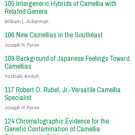
100 Intergeneric Hybrids of Camellia with
Related Genera
William L. Ackerman
106 New Camellias in the Southeast
Joseph H. Pyron
109 Background of Japanese Feelings Toward
Camellias
Yoshiaki Andoh
117 Robert O. Rubel, Jr.-Versatile Camellia
Specialist
Joseph H. Pyron
124 Chromatographic Evidence for the
Genetic Contamination of Camellia