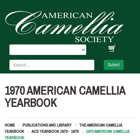
Submit
1970 AMERICAN CAMELLIA
YEARBOOK
HOME
PUBLICATIONS AND LIBRARY
THE AMERICAN CAMELLIA
YEARBOOK
ACS YEARBOOK 1970 - 1979
1970 AMERICAN CAMELLIA
YEARBOOK