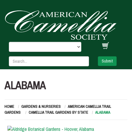
Submit
ALABAMA
HOME
GARDENS & NURSERIES
AMERICAN CAMELLIA TRAIL
GARDENS
CAMELLIA TRAIL GARDENS BY STATE
ALABAMA