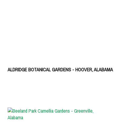
ALDRIDGE BOTANICAL GARDENS - HOOVER, ALABAMA