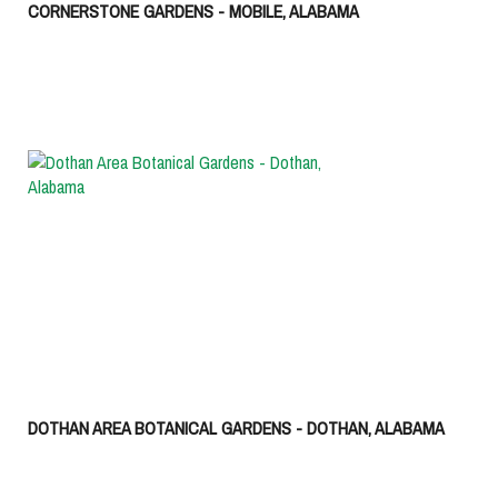
CORNERSTONE GARDENS - MOBILE, ALABAMA
DOTHAN AREA BOTANICAL GARDENS - DOTHAN, ALABAMA