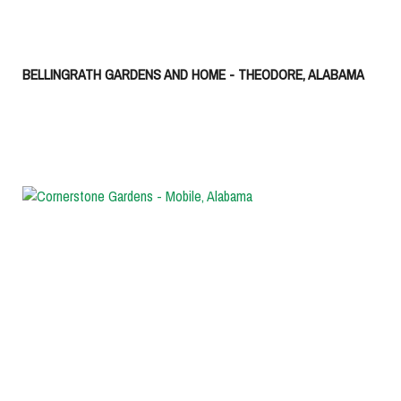
BELLINGRATH GARDENS AND HOME - THEODORE, ALABAMA