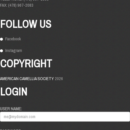
FAX: (478) 967-2083
FOLLOW US
Facebook
Instagram
COPYRIGHT
AMERICAN CAMELLIA SOCIETY
2026
LOGIN
USER NAME: