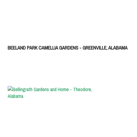
BEELAND PARK CAMELLIA GARDENS - GREENVILLE, ALABAMA