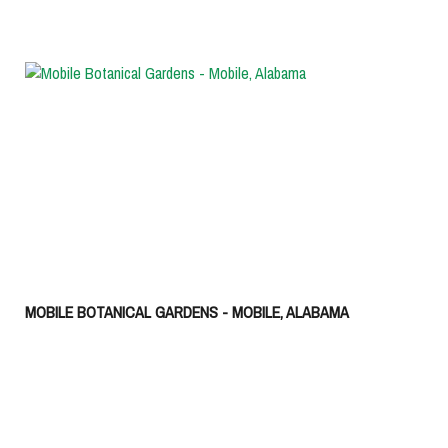
MOBILE BOTANICAL GARDENS - MOBILE, ALABAMA