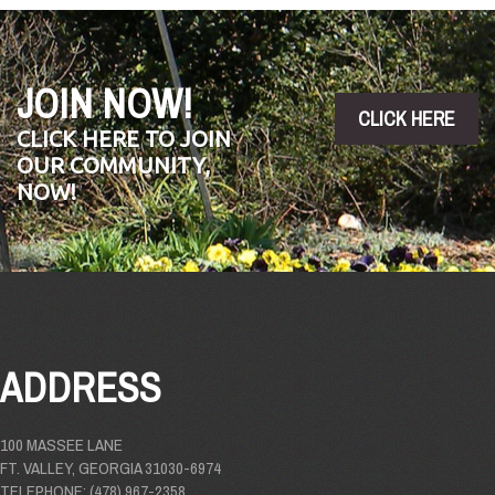
JOIN NOW!
CLICK HERE
CLICK HERE TO JOIN
OUR COMMUNITY,
NOW!
ADDRESS
100 MASSEE LANE
FT. VALLEY, GEORGIA 31030-6974
TELEPHONE: (478) 967-2358